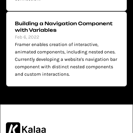
Building a Navigation Component 
with Variables
Feb 6, 2022
Framer enables creation of interactive, 
animated components, including nested ones. 
Currently developing a website's navigation bar 
component with distinct nested components 
and custom interactions.