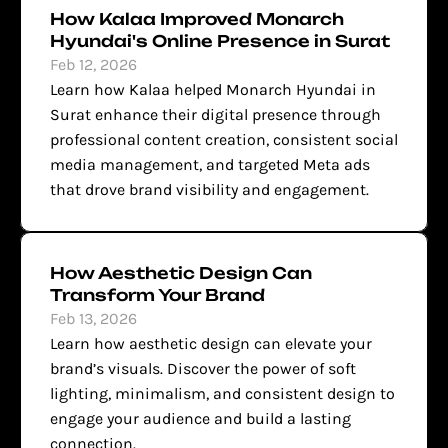
How Kalaa Improved Monarch 
Hyundai's Online Presence in Surat
Feb 12, 2026
Learn how Kalaa helped Monarch Hyundai in 
Surat enhance their digital presence through 
professional content creation, consistent social 
media management, and targeted Meta ads 
that drove brand visibility and engagement.
How Aesthetic Design Can 
Transform Your Brand
Feb 13, 2026
Learn how aesthetic design can elevate your 
brand’s visuals. Discover the power of soft 
lighting, minimalism, and consistent design to 
engage your audience and build a lasting 
connection.