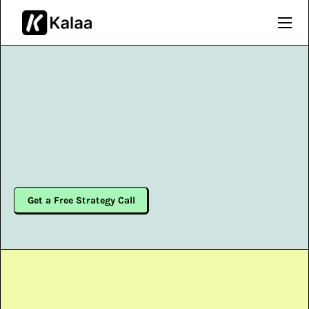
Get a Free Strategy Call